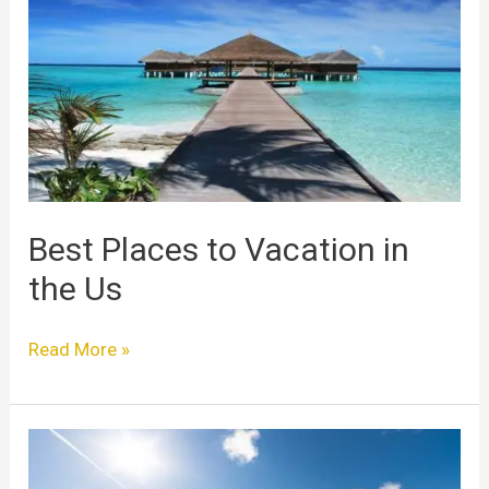
to
Vacation
in
the
Us
Best Places to Vacation in
the Us
Read More »
Best
Places