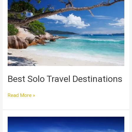
Solo
Travel
Destinations
Best Solo Travel Destinations
Read More »
Best
Places