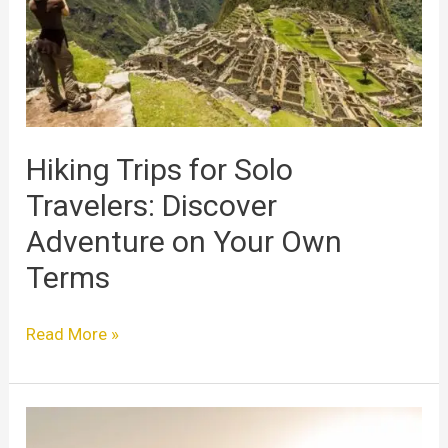
Travelers:
Discover
Adventure
on
Your
Own
Terms
Hiking Trips for Solo
Travelers: Discover
Adventure on Your Own
Terms
Read More »
Solo
Traveler