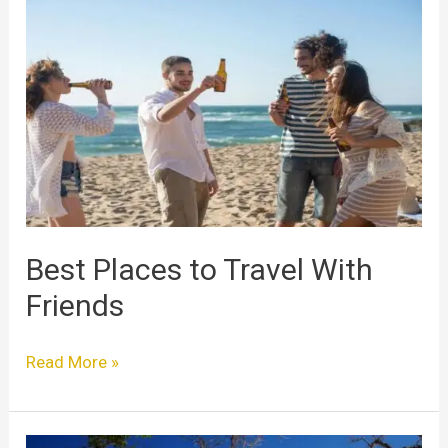
Best
Places
to
Travel
With
Friends
Best Places to Travel With
Friends
Read More »
Best