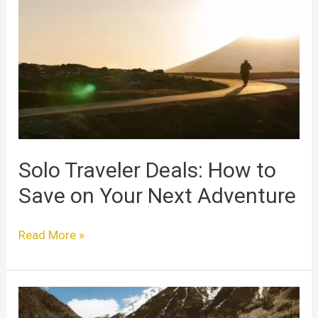
Deals:
How
to
Save
on
Your
Next
Adventure
Solo Traveler Deals: How to
Save on Your Next Adventure
Read More »
Solo
Travel