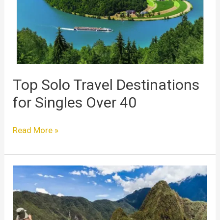
for
Singles
Over
40
Top Solo Travel Destinations
for Singles Over 40
Read More »
Hiking
Trips
for
Solo