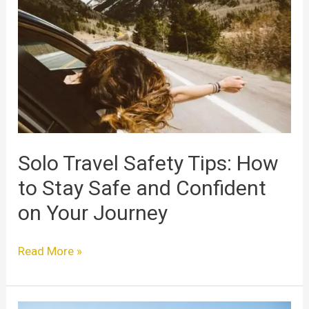
Safety
Tips:
How
to
Stay
Safe
and
Confident
on
Solo Travel Safety Tips: How
Your
to Stay Safe and Confident
Journey
on Your Journey
Read More »