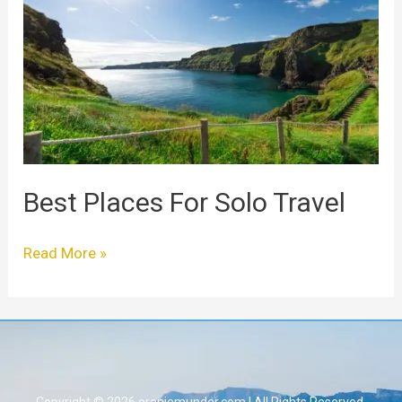
For
Solo
Travel
Best Places For Solo Travel
Read More »