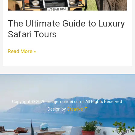
The Ultimate Guide to Luxury
Safari Tours
Read More »
Copyright © 2026 oranjemunder.com | All Rights Reserved.
Design by
Creative IT