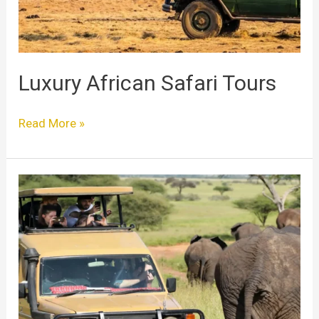
Luxury African Safari Tours
Read More »
The
Ultimate
Guide
to
Luxury
Safari
Tours