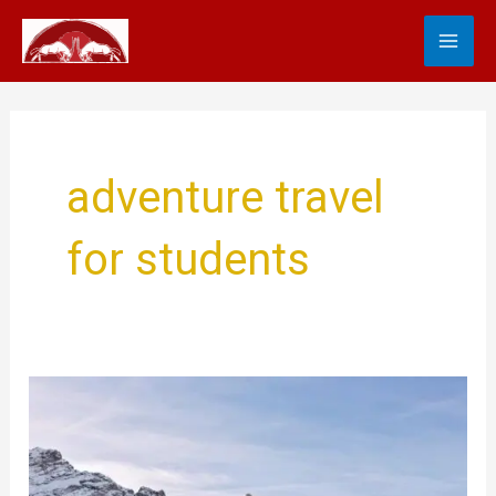
Skip
MA
to
content
ME
adventure travel
for students
Find
the
World
with