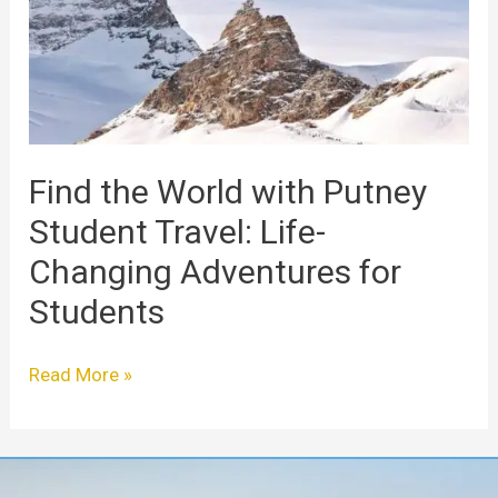
Putney
Student
Travel:
Life-
Changing
Adventures
for
Find the World with Putney
Students
Student Travel: Life-
Changing Adventures for
Students
Read More »