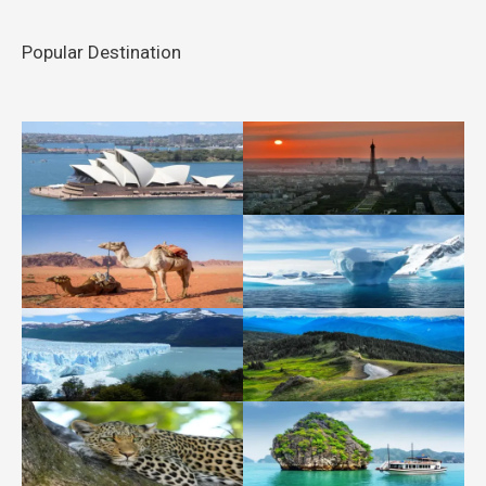
Popular Destination