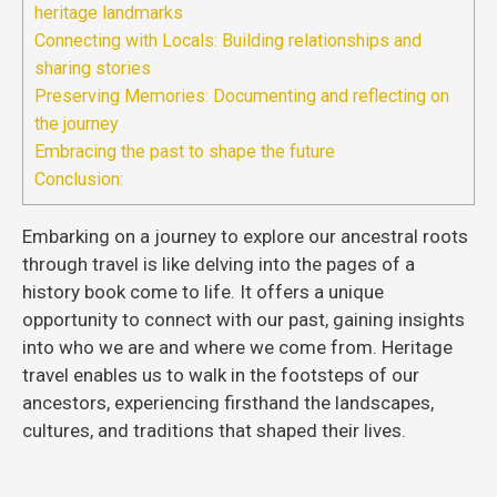
heritage landmarks
Connecting with Locals: Building relationships and
sharing stories
Preserving Memories: Documenting and reflecting on
the journey
Embracing the past to shape the future
Conclusion:
Embarking on a journey to explore our ancestral roots
through travel is like delving into the pages of a
history book come to life. It offers a unique
opportunity to connect with our past, gaining insights
into who we are and where we come from. Heritage
travel enables us to walk in the footsteps of our
ancestors, experiencing firsthand the landscapes,
cultures, and traditions that shaped their lives.