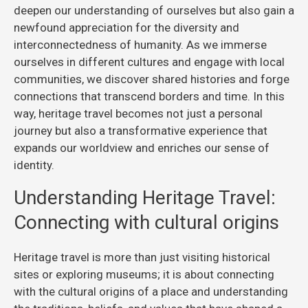
deepen our understanding of ourselves but also gain a
newfound appreciation for the diversity and
interconnectedness of humanity. As we immerse
ourselves in different cultures and engage with local
communities, we discover shared histories and forge
connections that transcend borders and time. In this
way, heritage travel becomes not just a personal
journey but also a transformative experience that
expands our worldview and enriches our sense of
identity.
Understanding Heritage Travel:
Connecting with cultural origins
Heritage travel is more than just visiting historical
sites or exploring museums; it is about connecting
with the cultural origins of a place and understanding