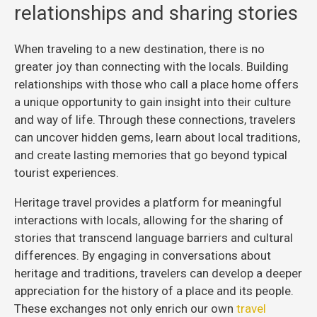
relationships and sharing stories
When traveling to a new destination, there is no
greater joy than connecting with the locals. Building
relationships with those who call a place home offers
a unique opportunity to gain insight into their culture
and way of life. Through these connections, travelers
can uncover hidden gems, learn about local traditions,
and create lasting memories that go beyond typical
tourist experiences.
Heritage travel provides a platform for meaningful
interactions with locals, allowing for the sharing of
stories that transcend language barriers and cultural
differences. By engaging in conversations about
heritage and traditions, travelers can develop a deeper
appreciation for the history of a place and its people.
These exchanges not only enrich our own
travel