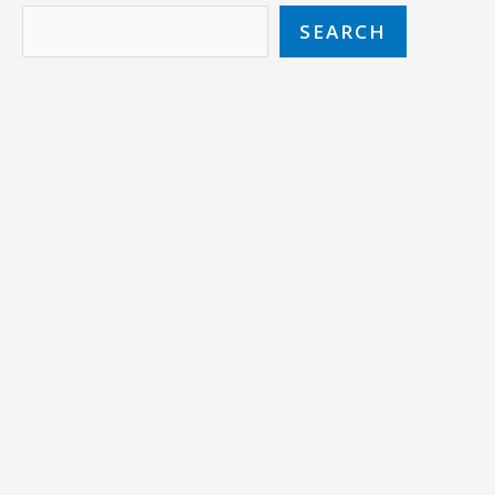
SEARCH