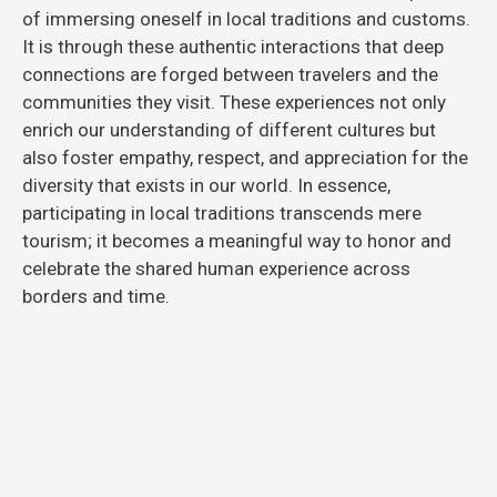
of immersing oneself in local traditions and customs.
It is through these authentic interactions that deep
connections are forged between travelers and the
communities they visit. These experiences not only
enrich our understanding of different cultures but
also foster empathy, respect, and appreciation for the
diversity that exists in our world. In essence,
participating in local traditions transcends mere
tourism; it becomes a meaningful way to honor and
celebrate the shared human experience across
borders and time.