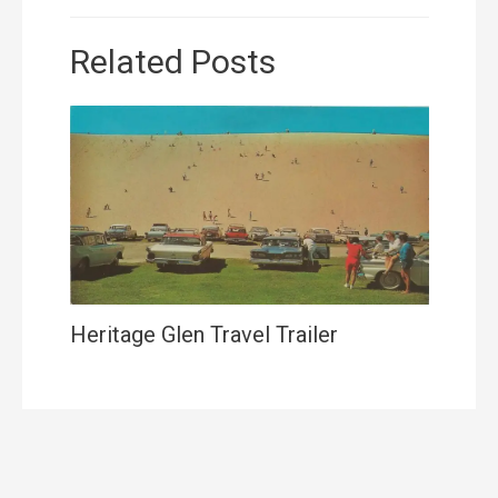
Related Posts
Heritage Glen Travel Trailer