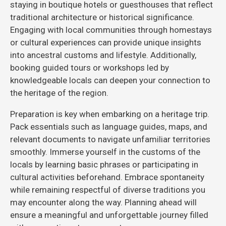
staying in boutique hotels or guesthouses that reflect
traditional architecture or historical significance.
Engaging with local communities through homestays
or cultural experiences can provide unique insights
into ancestral customs and lifestyle. Additionally,
booking guided tours or workshops led by
knowledgeable locals can deepen your connection to
the heritage of the region.
Preparation is key when embarking on a heritage trip.
Pack essentials such as language guides, maps, and
relevant documents to navigate unfamiliar territories
smoothly. Immerse yourself in the customs of the
locals by learning basic phrases or participating in
cultural activities beforehand. Embrace spontaneity
while remaining respectful of diverse traditions you
may encounter along the way. Planning ahead will
ensure a meaningful and unforgettable journey filled