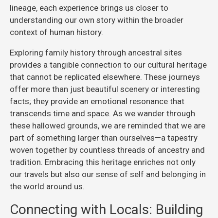
lineage, each experience brings us closer to
understanding our own story within the broader
context of human history.
Exploring family history through ancestral sites
provides a tangible connection to our cultural heritage
that cannot be replicated elsewhere. These journeys
offer more than just beautiful scenery or interesting
facts; they provide an emotional resonance that
transcends time and space. As we wander through
these hallowed grounds, we are reminded that we are
part of something larger than ourselves—a tapestry
woven together by countless threads of ancestry and
tradition. Embracing this heritage enriches not only
our travels but also our sense of self and belonging in
the world around us.
Connecting with Locals: Building