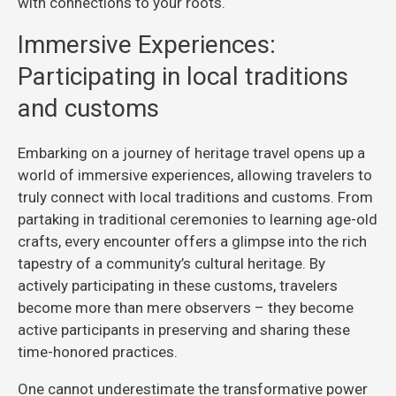
with connections to your roots.
Immersive Experiences:
Participating in local traditions
and customs
Embarking on a journey of heritage travel opens up a
world of immersive experiences, allowing travelers to
truly connect with local traditions and customs. From
partaking in traditional ceremonies to learning age-old
crafts, every encounter offers a glimpse into the rich
tapestry of a community’s cultural heritage. By
actively participating in these customs, travelers
become more than mere observers – they become
active participants in preserving and sharing these
time-honored practices.
One cannot underestimate the transformative power