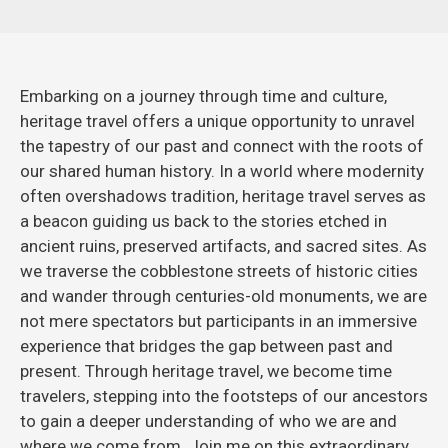
Embarking on a journey through time and culture,
heritage travel offers a unique opportunity to unravel
the tapestry of our past and connect with the roots of
our shared human history. In a world where modernity
often overshadows tradition, heritage travel serves as
a beacon guiding us back to the stories etched in
ancient ruins, preserved artifacts, and sacred sites. As
we traverse the cobblestone streets of historic cities
and wander through centuries-old monuments, we are
not mere spectators but participants in an immersive
experience that bridges the gap between past and
present. Through heritage travel, we become time
travelers, stepping into the footsteps of our ancestors
to gain a deeper understanding of who we are and
where we come from. Join me on this extraordinary