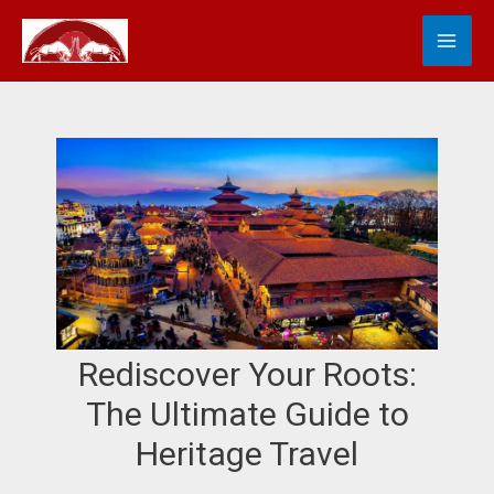
Skip
MA
S
to
e
content
ME
a
r
c
h
Rediscover Your Roots:
The Ultimate Guide to
Heritage Travel