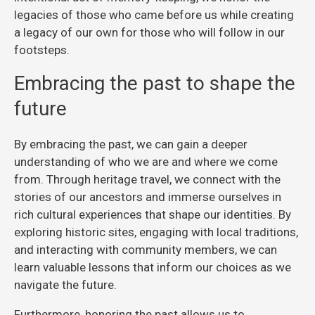
legacies of those who came before us while creating
a legacy of our own for those who will follow in our
footsteps.
Embracing the past to shape the
future
By embracing the past, we can gain a deeper
understanding of who we are and where we come
from. Through heritage travel, we connect with the
stories of our ancestors and immerse ourselves in
rich cultural experiences that shape our identities. By
exploring historic sites, engaging with local traditions,
and interacting with community members, we can
learn valuable lessons that inform our choices as we
navigate the future.
Furthermore, honoring the past allows us to