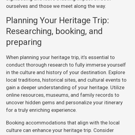
ourselves and those we meet along the way.
Planning Your Heritage Trip:
Researching, booking, and
preparing
When planning your heritage trip, it’s essential to
conduct thorough research to fully immerse yourself
in the culture and history of your destination. Explore
local traditions, historical sites, and cultural events to
gain a deeper understanding of your heritage. Utilize
online resources, museums, and family records to
uncover hidden gems and personalize your itinerary
for a truly enriching experience.
Booking accommodations that align with the local
culture can enhance your heritage trip. Consider