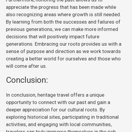
appreciate the progress that has been made while
also recognizing areas where growth is still needed.
By learning from both the successes and failures of
previous generations, we can make more informed
decisions that will positively impact future
generations. Embracing our roots provides us with a
sense of purpose and direction as we work towards
creating a better world for ourselves and those who
will come after us.
Conclusion:
In conclusion, heritage travel offers a unique
opportunity to connect with our past and gain a
deeper appreciation for our cultural roots. By
exploring historical sites, participating in traditional
activities, and engaging with local communities,
travelers can truly immerse themselves in the rich