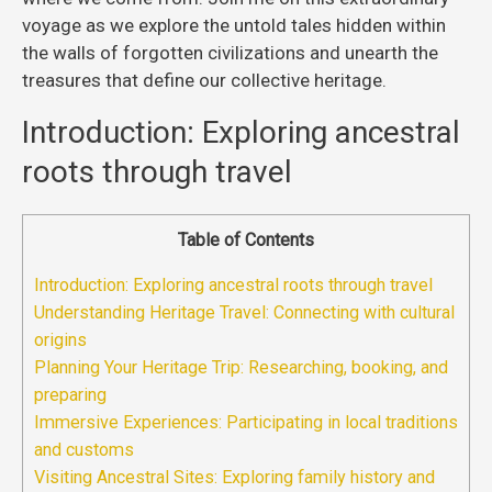
voyage as we explore the untold tales hidden within
the walls of forgotten civilizations and unearth the
treasures that define our collective heritage.
Introduction: Exploring ancestral
roots through travel
Table of Contents
Introduction: Exploring ancestral roots through travel
Understanding Heritage Travel: Connecting with cultural
origins
Planning Your Heritage Trip: Researching, booking, and
preparing
Immersive Experiences: Participating in local traditions
and customs
Visiting Ancestral Sites: Exploring family history and