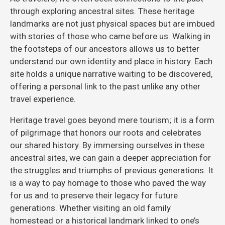
through exploring ancestral sites. These heritage
landmarks are not just physical spaces but are imbued
with stories of those who came before us. Walking in
the footsteps of our ancestors allows us to better
understand our own identity and place in history. Each
site holds a unique narrative waiting to be discovered,
offering a personal link to the past unlike any other
travel experience.
Heritage travel goes beyond mere tourism; it is a form
of pilgrimage that honors our roots and celebrates
our shared history. By immersing ourselves in these
ancestral sites, we can gain a deeper appreciation for
the struggles and triumphs of previous generations. It
is a way to pay homage to those who paved the way
for us and to preserve their legacy for future
generations. Whether visiting an old family
homestead or a historical landmark linked to one’s