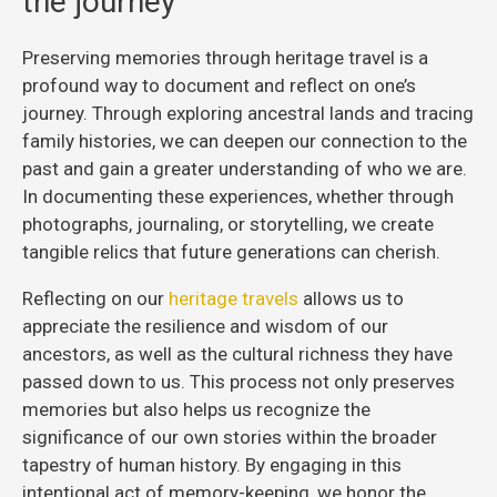
the journey
Preserving memories through heritage travel is a
profound way to document and reflect on one’s
journey. Through exploring ancestral lands and tracing
family histories, we can deepen our connection to the
past and gain a greater understanding of who we are.
In documenting these experiences, whether through
photographs, journaling, or storytelling, we create
tangible relics that future generations can cherish.
Reflecting on our
heritage travels
allows us to
appreciate the resilience and wisdom of our
ancestors, as well as the cultural richness they have
passed down to us. This process not only preserves
memories but also helps us recognize the
significance of our own stories within the broader
tapestry of human history. By engaging in this
intentional act of memory-keeping, we honor the