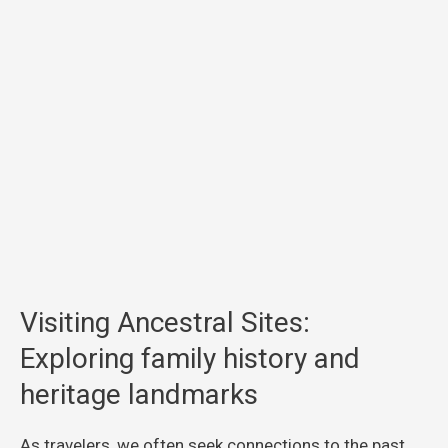
Visiting Ancestral Sites:
Exploring family history and
heritage landmarks
As travelers, we often seek connections to the past