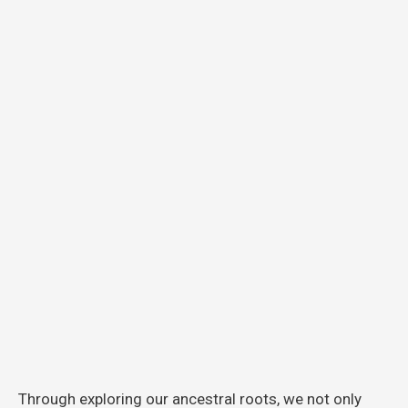
Through exploring our ancestral roots, we not only