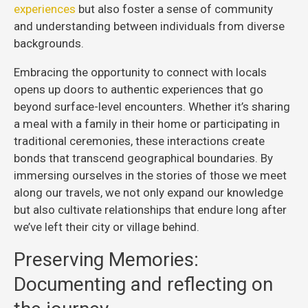
experiences
but also foster a sense of community
and understanding between individuals from diverse
backgrounds.
Embracing the opportunity to connect with locals
opens up doors to authentic experiences that go
beyond surface-level encounters. Whether it’s sharing
a meal with a family in their home or participating in
traditional ceremonies, these interactions create
bonds that transcend geographical boundaries. By
immersing ourselves in the stories of those we meet
along our travels, we not only expand our knowledge
but also cultivate relationships that endure long after
we’ve left their city or village behind.
Preserving Memories:
Documenting and reflecting on