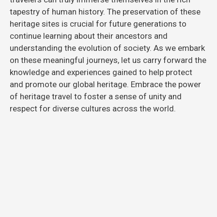
tapestry of human history. The preservation of these
heritage sites is crucial for future generations to
continue learning about their ancestors and
understanding the evolution of society. As we embark
on these meaningful journeys, let us carry forward the
knowledge and experiences gained to help protect
and promote our global heritage. Embrace the power
of heritage travel to foster a sense of unity and
respect for diverse cultures across the world.