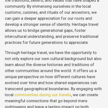
the traditions, beliefs, and values that have shaped a
community. By immersing ourselves in the local
customs, cuisines, and rituals of our ancestors, we
can gain a deeper appreciation for our roots and
develop a stronger sense of identity. Heritage travel
allows us to bridge generational gaps, foster
intercultural understanding, and preserve traditional
practices for future generations to appreciate.
Through heritage travel, we have the opportunity to
not only explore our own cultural background but also
learn about the diverse histories and traditions of
other communities around the world. It offers us a
unique perspective on how different cultures have
evolved over time and how shared experiences can
transcend geographical boundaries. By engaging with
local
communities during our travels
, we can create
meaningful connections that go beyond mere
sightseeing and leave a lasting impact on both