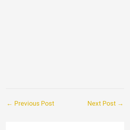
←
Previous Post
Next Post
→