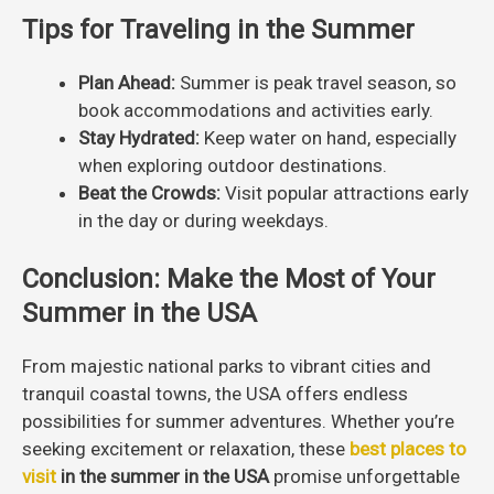
Tips for Traveling in the Summer
Plan Ahead:
Summer is peak travel season, so
book accommodations and activities early.
Stay Hydrated:
Keep water on hand, especially
when exploring outdoor destinations.
Beat the Crowds:
Visit popular attractions early
in the day or during weekdays.
Conclusion: Make the Most of Your
Summer in the USA
From majestic national parks to vibrant cities and
tranquil coastal towns, the USA offers endless
possibilities for summer adventures. Whether you’re
seeking excitement or relaxation, these
best places to
visit
in the summer in the USA
promise unforgettable