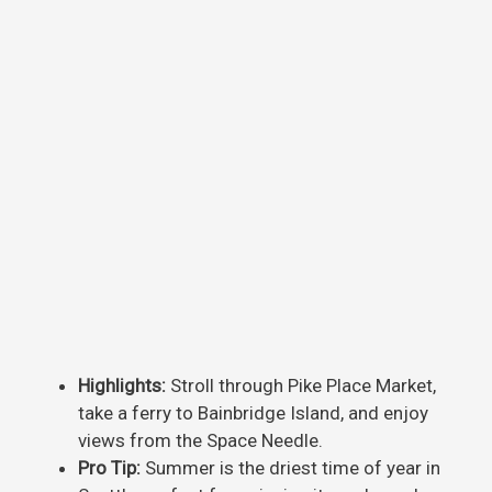
Highlights:
Stroll through Pike Place Market,
take a ferry to Bainbridge Island, and enjoy
views from the Space Needle.
Pro Tip:
Summer is the driest time of year in