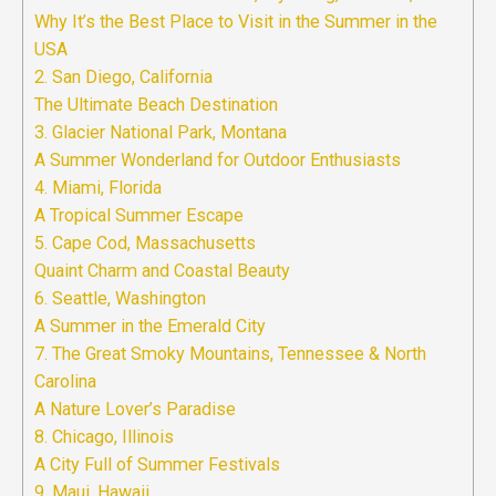
Why It’s the Best Place to Visit in the Summer in the
USA
2. San Diego, California
The Ultimate Beach Destination
3. Glacier National Park, Montana
A Summer Wonderland for Outdoor Enthusiasts
4. Miami, Florida
A Tropical Summer Escape
5. Cape Cod, Massachusetts
Quaint Charm and Coastal Beauty
6. Seattle, Washington
A Summer in the Emerald City
7. The Great Smoky Mountains, Tennessee & North
Carolina
A Nature Lover’s Paradise
8. Chicago, Illinois
A City Full of Summer Festivals
9. Maui, Hawaii