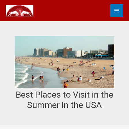
Skip
MA
S
to
e
content
ME
a
r
c
h
Best Places to Visit in the
Summer in the USA