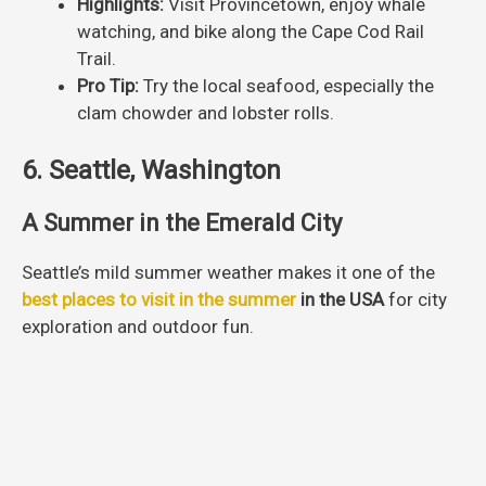
Highlights:
Visit Provincetown, enjoy whale
watching, and bike along the Cape Cod Rail
Trail.
Pro Tip:
Try the local seafood, especially the
clam chowder and lobster rolls.
6. Seattle, Washington
A Summer in the Emerald City
Seattle’s mild summer weather makes it one of the
best places to visit in the summer
in the USA
for city
exploration and outdoor fun.