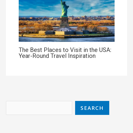
The Best Places to Visit in the USA:
Year-Round Travel Inspiration
SEARCH