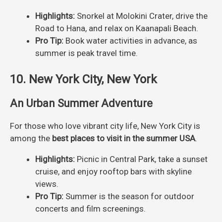
Highlights:
Snorkel at Molokini Crater, drive the
Road to Hana, and relax on Kaanapali Beach.
Pro Tip:
Book water activities in advance, as
summer is peak travel time.
10. New York City, New York
An Urban Summer Adventure
For those who love vibrant city life, New York City is
among the
best places to visit in the summer USA
.
Highlights:
Picnic in Central Park, take a sunset
cruise, and enjoy rooftop bars with skyline
views.
Pro Tip:
Summer is the season for outdoor
concerts and film screenings.