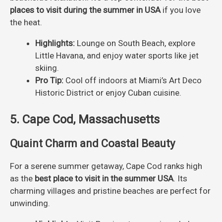
places to visit during the summer in USA
if you love
the heat.
Highlights:
Lounge on South Beach, explore
Little Havana, and enjoy water sports like jet
skiing.
Pro Tip:
Cool off indoors at Miami’s Art Deco
Historic District or enjoy Cuban cuisine.
5. Cape Cod, Massachusetts
Quaint Charm and Coastal Beauty
For a serene summer getaway, Cape Cod ranks high
as the
best place to visit in the summer USA
. Its
charming villages and pristine beaches are perfect for
unwinding.