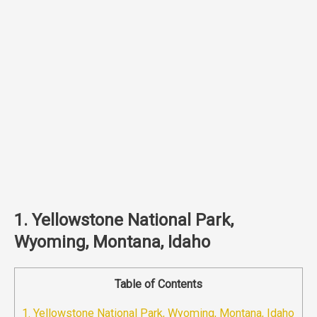
1. Yellowstone National Park,
Wyoming, Montana, Idaho
Table of Contents
1. Yellowstone National Park, Wyoming, Montana, Idaho