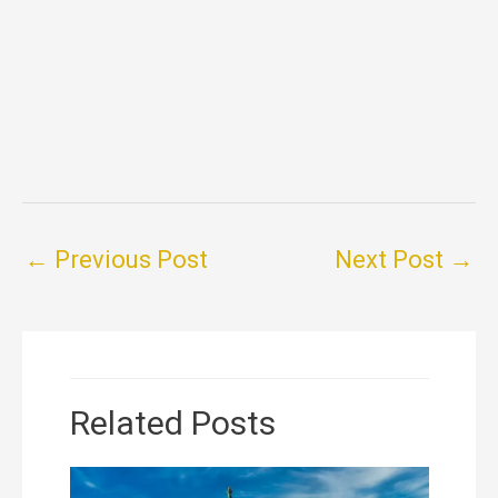
←
Previous Post
Next Post
→
Related Posts