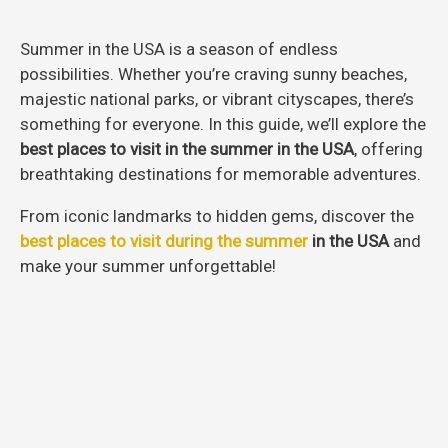
Summer in the USA is a season of endless
possibilities. Whether you’re craving sunny beaches,
majestic national parks, or vibrant cityscapes, there’s
something for everyone. In this guide, we’ll explore the
best places to visit in the summer in the USA
, offering
breathtaking destinations for memorable adventures.
From iconic landmarks to hidden gems, discover the
best places to visit during the summer
in the USA
and
make your summer unforgettable!