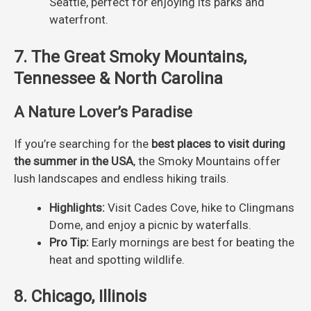
Seattle, perfect for enjoying its parks and
waterfront.
7. The Great Smoky Mountains,
Tennessee & North Carolina
A Nature Lover’s Paradise
If you’re searching for the
best places to visit during
the summer in the USA
, the Smoky Mountains offer
lush landscapes and endless hiking trails.
Highlights:
Visit Cades Cove, hike to Clingmans
Dome, and enjoy a picnic by waterfalls.
Pro Tip:
Early mornings are best for beating the
heat and spotting wildlife.
8. Chicago, Illinois