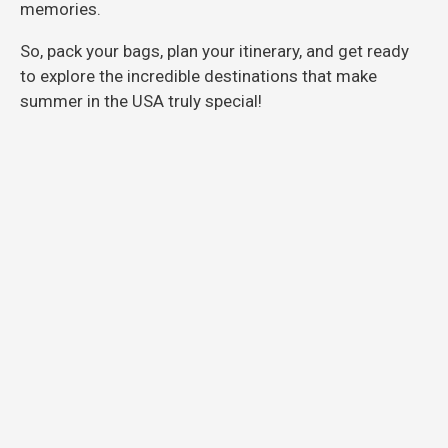
memories.
So, pack your bags, plan your itinerary, and get ready
to explore the incredible destinations that make
summer in the USA truly special!