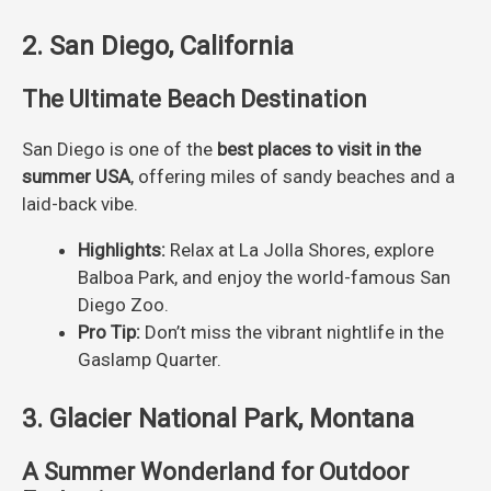
2. San Diego, California
The Ultimate Beach Destination
San Diego is one of the
best places to visit in the
summer USA
, offering miles of sandy beaches and a
laid-back vibe.
Highlights:
Relax at La Jolla Shores, explore
Balboa Park, and enjoy the world-famous San
Diego Zoo.
Pro Tip:
Don’t miss the vibrant nightlife in the
Gaslamp Quarter.
3. Glacier National Park, Montana
A Summer Wonderland for Outdoor