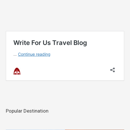
Popular Destination