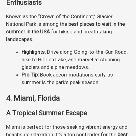
Enthusiasts
Known as the “Crown of the Continent,” Glacier
National Park is among the
best places to visit in the
summer in the USA
for hiking and breathtaking
landscapes.
Highlights:
Drive along Going-to-the-Sun Road,
hike to Hidden Lake, and marvel at stunning
glaciers and alpine meadows.
Pro Tip:
Book accommodations early, as
summer is the park’s peak season.
4. Miami, Florida
A Tropical Summer Escape
Miami is perfect for those seeking vibrant energy and
beachside relaxation. It’s a top contender for the
best