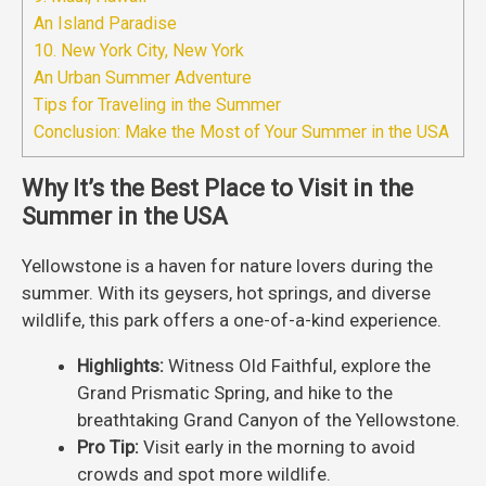
An Island Paradise
10. New York City, New York
An Urban Summer Adventure
Tips for Traveling in the Summer
Conclusion: Make the Most of Your Summer in the USA
Why It’s the Best Place to Visit in the
Summer in the USA
Yellowstone is a haven for nature lovers during the
summer. With its geysers, hot springs, and diverse
wildlife, this park offers a one-of-a-kind experience.
Highlights:
Witness Old Faithful, explore the
Grand Prismatic Spring, and hike to the
breathtaking Grand Canyon of the Yellowstone.
Pro Tip:
Visit early in the morning to avoid
crowds and spot more wildlife.