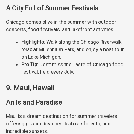
A City Full of Summer Festivals
Chicago comes alive in the summer with outdoor
concerts, food festivals, and lakefront activities.
Highlights:
Walk along the Chicago Riverwalk,
relax at Millennium Park, and enjoy a boat tour
on Lake Michigan.
Pro Tip:
Don’t miss the Taste of Chicago food
festival, held every July.
9. Maui, Hawaii
An Island Paradise
Maui is a dream destination for summer travelers,
offering pristine beaches, lush rainforests, and
incredible sunsets.