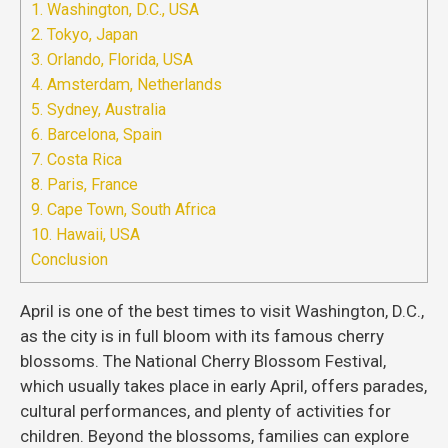
1. Washington, D.C., USA
2. Tokyo, Japan
3. Orlando, Florida, USA
4. Amsterdam, Netherlands
5. Sydney, Australia
6. Barcelona, Spain
7. Costa Rica
8. Paris, France
9. Cape Town, South Africa
10. Hawaii, USA
Conclusion
April is one of the best times to visit Washington, D.C.,
as the city is in full bloom with its famous cherry
blossoms. The National Cherry Blossom Festival,
which usually takes place in early April, offers parades,
cultural performances, and plenty of activities for
children. Beyond the blossoms, families can explore