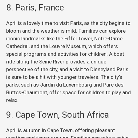
8. Paris, France
April is a lovely time to visit Paris, as the city begins to
bloom and the weather is mild. Families can explore
iconic landmarks like the Eiffel Tower, Notre-Dame
Cathedral, and the Louvre Museum, which offers
special programs and activities for children. A boat
ride along the Seine River provides a unique
perspective of the city, and a visit to Disneyland Paris
is sure to be a hit with younger travelers. The city’s
parks, such as Jardin du Luxembourg and Parc des
Buttes-Chaumont, offer space for children to play and
relax.
9. Cape Town, South Africa
April is autumn in Cape Town, offering pleasant
weather and fewer crowds. Families can take a cable