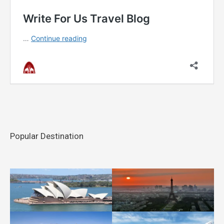
Popular Destination