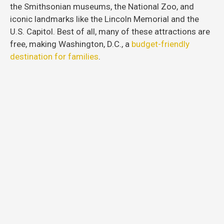
the Smithsonian museums, the National Zoo, and
iconic landmarks like the Lincoln Memorial and the
U.S. Capitol. Best of all, many of these attractions are
free, making Washington, D.C., a
budget-friendly
destination for families
.