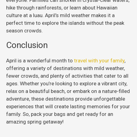
hike through rainforests, or learn about Hawaiian
culture at a luau. April’s mild weather makes it a
perfect time to explore the islands without the peak
season crowds.
Conclusion
April is a wonderful month to
travel with your family
,
offering a variety of destinations with mild weather,
fewer crowds, and plenty of activities that cater to all
ages. Whether you’re looking to explore a vibrant city,
relax on a beautiful beach, or embark on a nature-filled
adventure, these destinations provide unforgettable
experiences that will create lasting memories for your
family. So, pack your bags and get ready for an
amazing spring getaway!