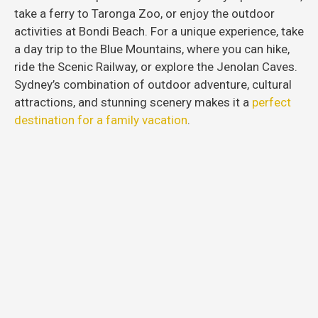
take a ferry to Taronga Zoo, or enjoy the outdoor
activities at Bondi Beach. For a unique experience, take
a day trip to the Blue Mountains, where you can hike,
ride the Scenic Railway, or explore the Jenolan Caves.
Sydney’s combination of outdoor adventure, cultural
attractions, and stunning scenery makes it a
perfect
destination for a family vacation
.