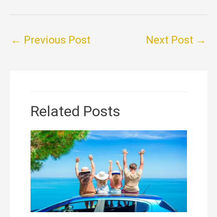
←
Previous Post
Next Post
→
Related Posts