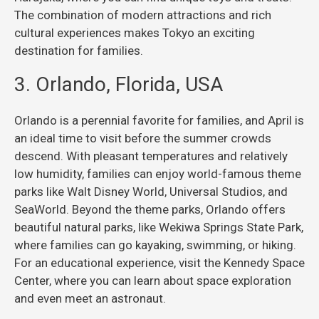
The combination of modern attractions and rich
cultural experiences makes Tokyo an exciting
destination for families.
3. Orlando, Florida, USA
Orlando is a perennial favorite for families, and April is
an ideal time to visit before the summer crowds
descend. With pleasant temperatures and relatively
low humidity, families can enjoy world-famous theme
parks like Walt Disney World, Universal Studios, and
SeaWorld. Beyond the theme parks, Orlando offers
beautiful natural parks, like Wekiwa Springs State Park,
where families can go kayaking, swimming, or hiking.
For an educational experience, visit the Kennedy Space
Center, where you can learn about space exploration
and even meet an astronaut.