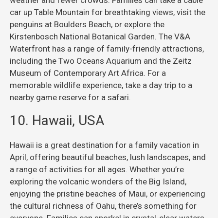
car up Table Mountain for breathtaking views, visit the
penguins at Boulders Beach, or explore the
Kirstenbosch National Botanical Garden. The V&A
Waterfront has a range of family-friendly attractions,
including the Two Oceans Aquarium and the Zeitz
Museum of Contemporary Art Africa. For a
memorable wildlife experience, take a day trip to a
nearby game reserve for a safari.
10. Hawaii, USA
Hawaii is a great destination for a family vacation in
April, offering beautiful beaches, lush landscapes, and
a range of activities for all ages. Whether you’re
exploring the volcanic wonders of the Big Island,
enjoying the pristine beaches of Maui, or experiencing
the cultural richness of Oahu, there’s something for
everyone. Families can snorkel in crystal-clear waters,