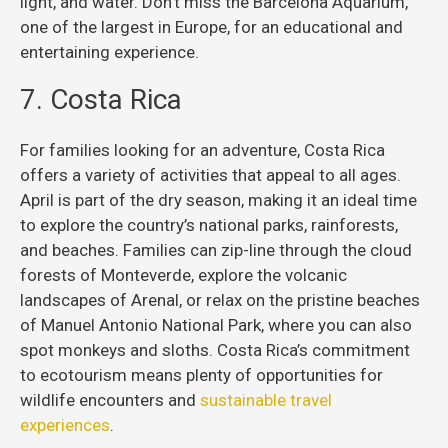
light, and water. Don’t miss the Barcelona Aquarium,
one of the largest in Europe, for an educational and
entertaining experience.
7. Costa Rica
For families looking for an adventure, Costa Rica
offers a variety of activities that appeal to all ages.
April is part of the dry season, making it an ideal time
to explore the country’s national parks, rainforests,
and beaches. Families can zip-line through the cloud
forests of Monteverde, explore the volcanic
landscapes of Arenal, or relax on the pristine beaches
of Manuel Antonio National Park, where you can also
spot monkeys and sloths. Costa Rica’s commitment
to ecotourism means plenty of opportunities for
wildlife encounters and
sustainable travel
experiences
.