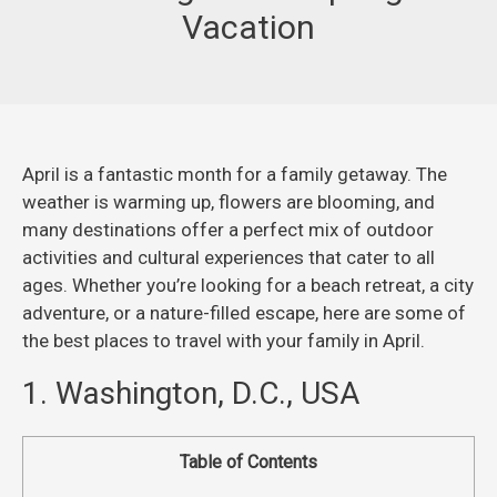
Vacation
April is a fantastic month for a family getaway. The
weather is warming up, flowers are blooming, and
many destinations offer a perfect mix of outdoor
activities and cultural experiences that cater to all
ages. Whether you’re looking for a beach retreat, a city
adventure, or a nature-filled escape, here are some of
the best places to travel with your family in April.
1. Washington, D.C., USA
Table of Contents