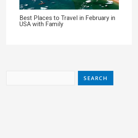
Best Places to Travel in February in
USA with Family
SEARCH