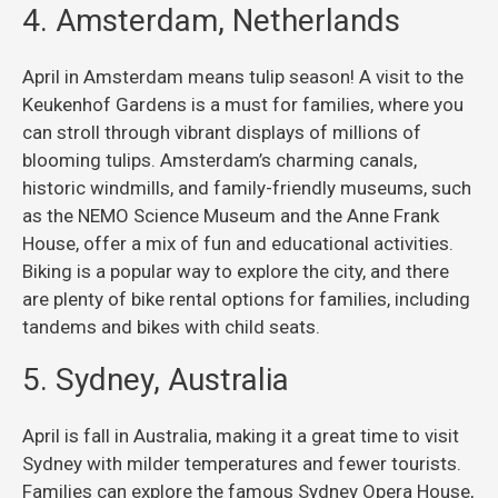
4. Amsterdam, Netherlands
April in Amsterdam means tulip season! A visit to the
Keukenhof Gardens is a must for families, where you
can stroll through vibrant displays of millions of
blooming tulips. Amsterdam’s charming canals,
historic windmills, and family-friendly museums, such
as the NEMO Science Museum and the Anne Frank
House, offer a mix of fun and educational activities.
Biking is a popular way to explore the city, and there
are plenty of bike rental options for families, including
tandems and bikes with child seats.
5. Sydney, Australia
April is fall in Australia, making it a great time to visit
Sydney with milder temperatures and fewer tourists.
Families can explore the famous Sydney Opera House,