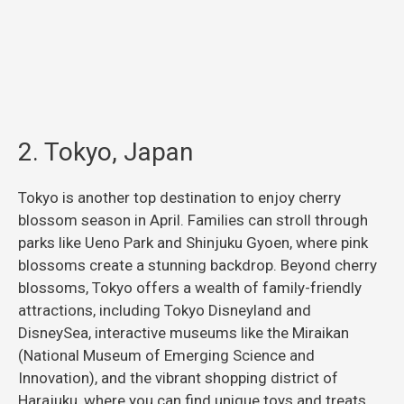
2. Tokyo, Japan
Tokyo is another top destination to enjoy cherry
blossom season in April. Families can stroll through
parks like Ueno Park and Shinjuku Gyoen, where pink
blossoms create a stunning backdrop. Beyond cherry
blossoms, Tokyo offers a wealth of family-friendly
attractions, including Tokyo Disneyland and
DisneySea, interactive museums like the Miraikan
(National Museum of Emerging Science and
Innovation), and the vibrant shopping district of
Harajuku, where you can find unique toys and treats.