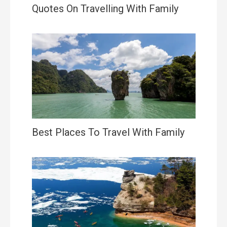
Quotes On Travelling With Family
Best Places To Travel With Family