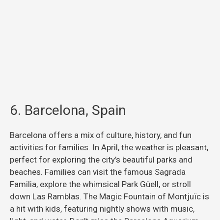
6. Barcelona, Spain
Barcelona offers a mix of culture, history, and fun
activities for families. In April, the weather is pleasant,
perfect for exploring the city’s beautiful parks and
beaches. Families can visit the famous Sagrada
Familia, explore the whimsical Park Güell, or stroll
down Las Ramblas. The Magic Fountain of Montjuïc is
a hit with kids, featuring nightly shows with music,