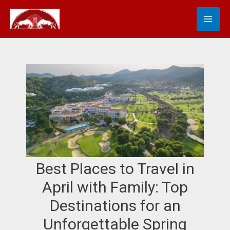
Skip
MA
S
to
e
content
ME
a
r
c
h
Best Places to Travel in
April with Family: Top
Destinations for an
Unforgettable Spring